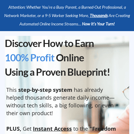
Attention: Whether You’re a Busy Parent, a Burned-Out Professional, a
Network Marketer, or a 9-5 Worker Seeking More,
Thousands
Are Creating
Automated Online Income Streams…
Now It’s Your Turn!
Discover How to Earn
100% Profit
Online
Using a Proven Blueprint!
This
step-by-step system
has already
helped thousands generate daily income—
without tech skills, a big following, or even
their own product!
PLUS,
Get
Instant Access
to the
"Freedom