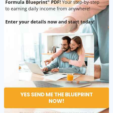
Formula Blueprint" PDF!
Your step-by-step
to earning daily income from anywhere!
Enter your details now and start today!
YES SEND ME THE BLUEPRINT
NOW!